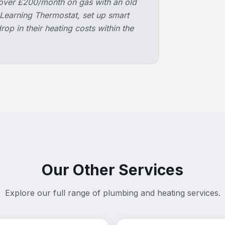
over £200/month on gas with an old
 Learning Thermostat, set up smart
op in their heating costs within the
Our Other Services
Explore our full range of plumbing and heating services.