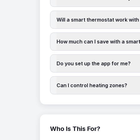
Will a smart thermostat work with
How much can I save with a smar
Do you set up the app for me?
Can I control heating zones?
Who Is This For?