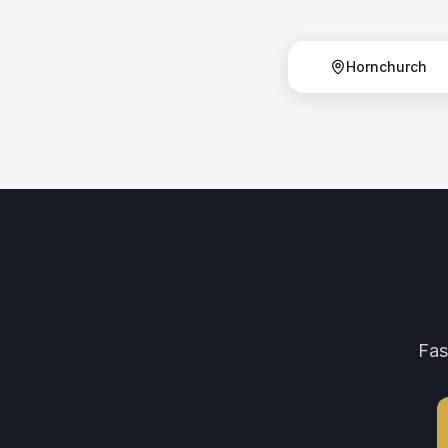
Hornchurch
Fas