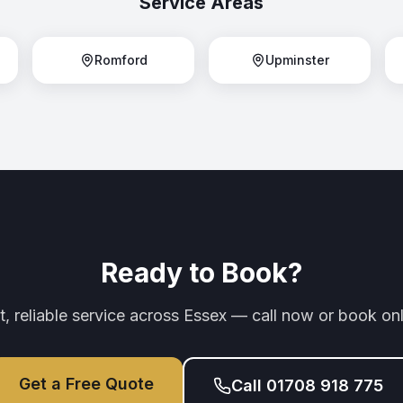
Service Areas
Romford
Upminster
Ready to Book?
t, reliable service across Essex — call now or book onl
Get a Free Quote
Call 01708 918 775