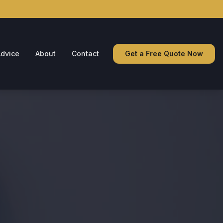
dvice
About
Contact
Get a Free Quote Now