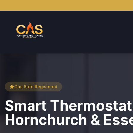
Gas Safe Registered
Smart Thermostat I
Hornchurch & Ess