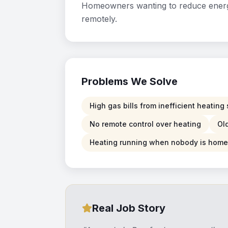
Homeowners wanting to reduce energy 
remotely.
Problems We Solve
High gas bills from inefficient heatin
No remote control over heating
Ol
Heating running when nobody is home
Real Job Story