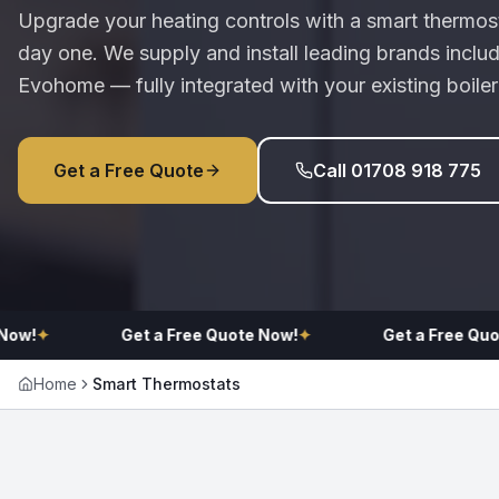
Upgrade your heating controls with a smart thermost
day one. We supply and install leading brands incl
Evohome — fully integrated with your existing boile
Get a Free Quote
Call 01708 918 775
!
✦
Get a Free Quote Now!
✦
Get a Free Quote 
Home
Smart Thermostats