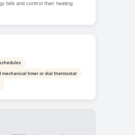
bills and control their heating
g schedules
d mechanical timer or dial thermostat