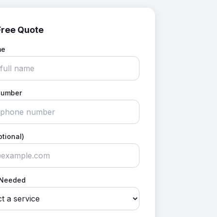
Free Quote
me
Number
ptional)
 Needed