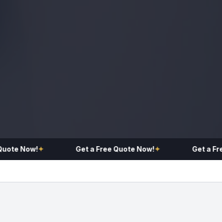
te Now!
✦
Get a Free Quote Now!
✦
Get a Free 