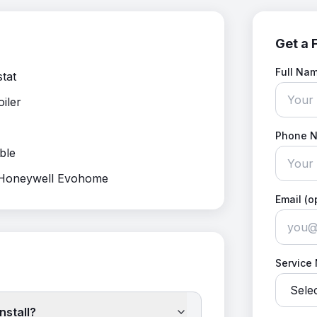
Get a 
Full Na
stat
oiler
Phone 
ble
, Honeywell Evohome
Email (o
Service
nstall?