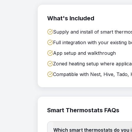
What's Included
Supply and install of smart thermo
Full integration with your existing b
App setup and walkthrough
Zoned heating setup where applica
Compatible with Nest, Hive, Tado
Smart Thermostats
FAQs
Which smart thermostats do you i