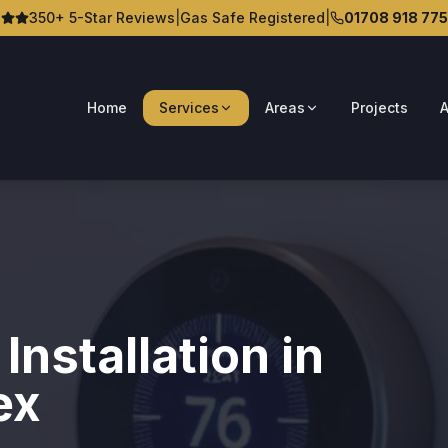
350+ 5-Star Reviews
|
Gas Safe Registered
|
01708 918 775
Home
Services
Areas
Projects
A
nstallation in
ex