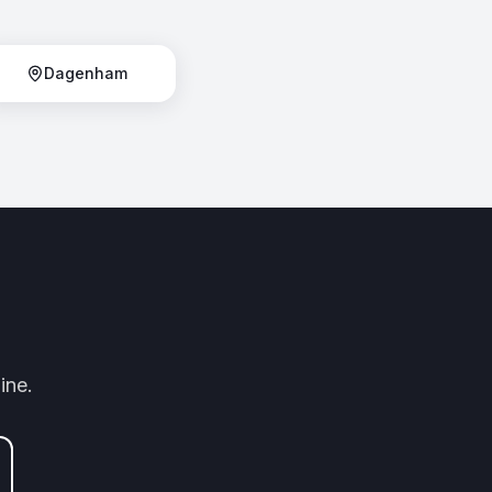
Dagenham
ine.