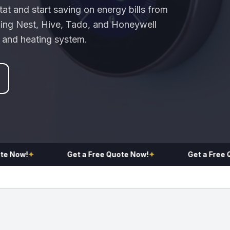
at and start saving on energy bills from
uding Nest, Hive, Tado, and Honeywell
r and heating system.
Now!
✦
Get a Free Quote Now!
✦
Get a Free Quo