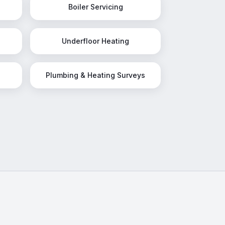
Boiler Servicing
Underfloor Heating
Plumbing & Heating Surveys