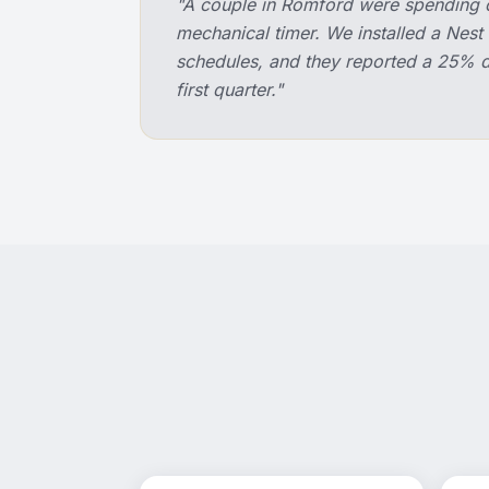
"
A couple in Romford were spending 
mechanical timer. We installed a Nest
schedules, and they reported a 25% dr
first quarter.
"