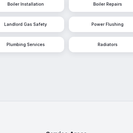
Boiler Installation
Boiler Repairs
Landlord Gas Safety
Power Flushing
Plumbing Services
Radiators