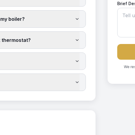
Brief De
 my boiler?
t thermostat?
We re