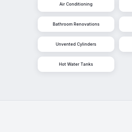
Air Conditioning
Bathroom Renovations
Unvented Cylinders
Hot Water Tanks