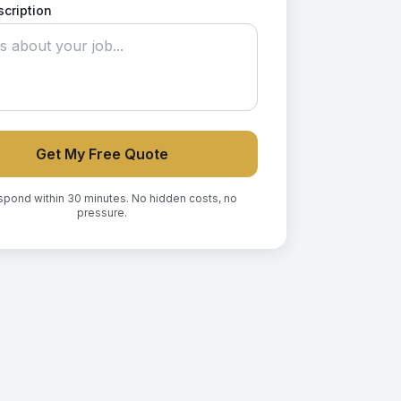
scription
Get My Free Quote
spond within 30 minutes. No hidden costs, no
pressure.