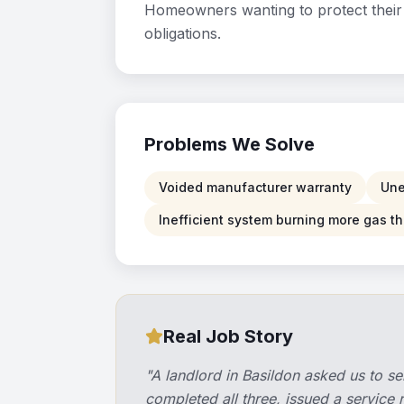
Homeowners wanting to protect their 
obligations.
Problems We Solve
Voided manufacturer warranty
Une
Inefficient system burning more gas 
Real Job Story
"
A landlord in Basildon asked us to se
completed all three, issued a service 