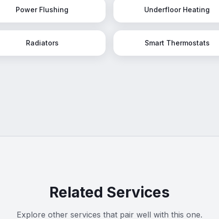
Power Flushing
Underfloor Heating
Radiators
Smart Thermostats
Related Services
Explore other services that pair well with this one.