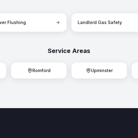
er Flushing
Landlord Gas Safety
Service Areas
Romford
Upminster