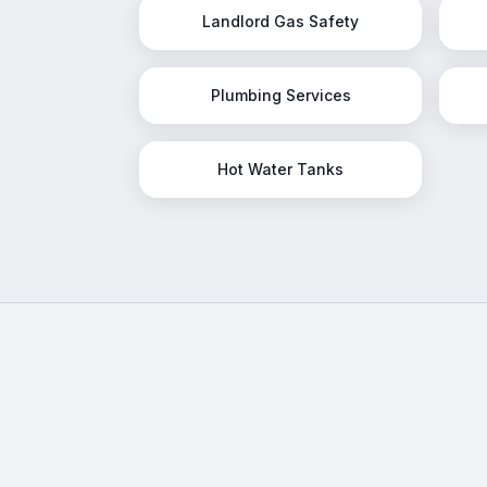
Landlord Gas Safety
Plumbing Services
Hot Water Tanks