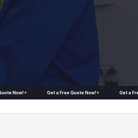
e Now!
✦
Get a Free Quote Now!
✦
Get a Free Q