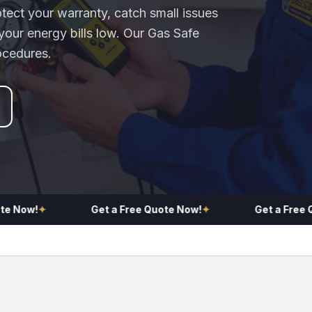
otect your warranty, catch small issues
our energy bills low. Our Gas Safe
ocedures.
ow!
✦
Get a Free Quote Now!
✦
Get a Free Quot