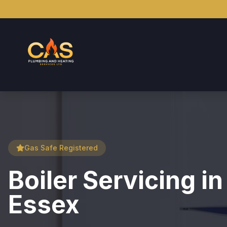
Gas Safe Registered
Boiler Servicing i
Essex