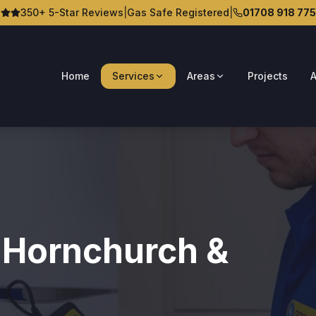
350+ 5-Star Reviews
|
Gas Safe Registered
|
01708 918 775
Home
Services
Areas
Projects
A
n Hornchurch &