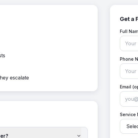
Get a 
Full Na
sts
Phone 
they escalate
Email (o
Service
ler?