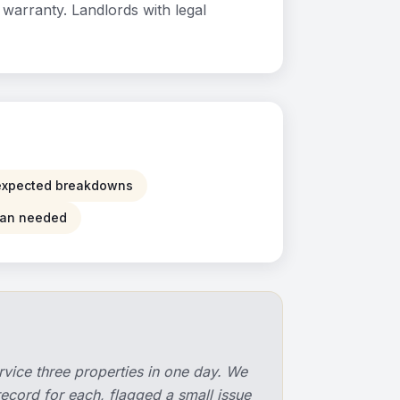
warranty. Landlords with legal
xpected breakdowns
than needed
rvice three properties in one day. We
record for each, flagged a small issue