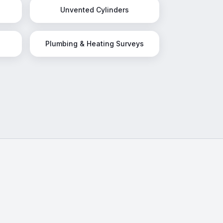
Unvented Cylinders
Plumbing & Heating Surveys