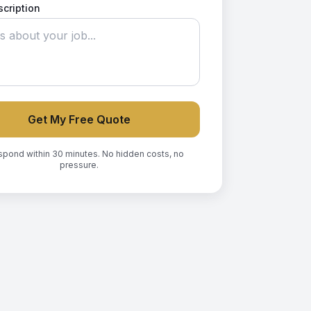
scription
Get My Free Quote
spond within 30 minutes. No hidden costs, no
pressure.