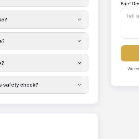
Brief De
ke?
e?
y?
We re
as safety check?