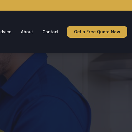
dvice
About
Contact
Get a Free Quote Now