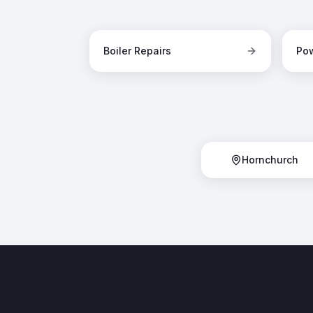
Boiler Repairs
Pow
Hornchurch