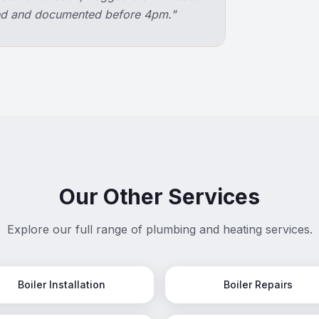
ixed and documented before 4pm.
"
Our Other Services
Explore our full range of plumbing and heating services.
Boiler Installation
Boiler Repairs