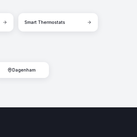
Smart Thermostats
Dagenham