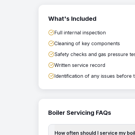
What's Included
Full internal inspection
Cleaning of key components
Safety checks and gas pressure te
Written service record
Identification of any issues before 
Boiler Servicing
FAQs
How often should I service my boi