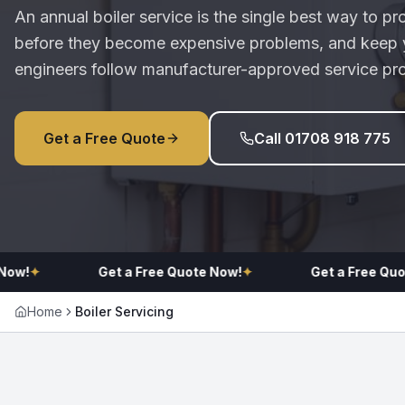
An annual boiler service is the single best way to pr
before they become expensive problems, and keep y
engineers follow manufacturer-approved service pr
Get a Free Quote
Call 01708 918 775
!
✦
Get a Free Quote Now!
✦
Get a Free Quote N
Home
Boiler Servicing