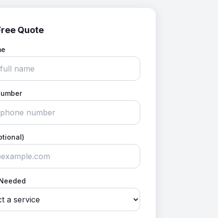
Free Quote
me
Number
ptional)
 Needed