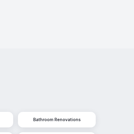
Bathroom Renovations