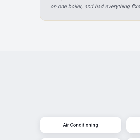
on one boiler, and had everything f
Air Conditioning