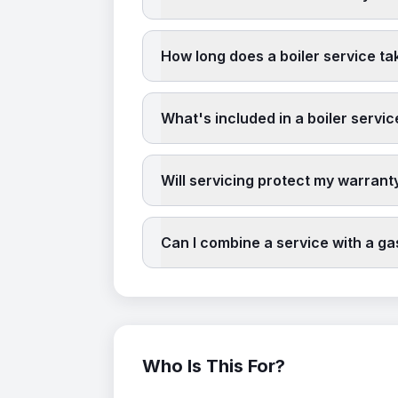
How long does a boiler service ta
What's included in a boiler servic
Will servicing protect my warrant
Can I combine a service with a g
Who Is This For?