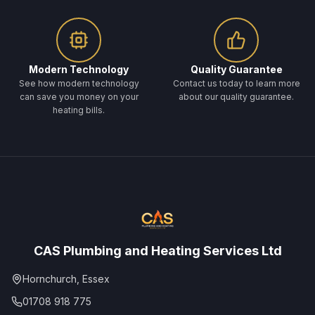
Modern Technology
Quality Guarantee
See how modern technology
Contact us today to learn more
can save you money on your
about our quality guarantee.
heating bills.
CAS Plumbing and Heating Services Ltd
Hornchurch, Essex
01708 918 775