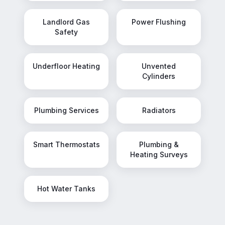
Landlord Gas
Power Flushing
Safety
Underfloor Heating
Unvented
Cylinders
Plumbing Services
Radiators
Smart Thermostats
Plumbing &
Heating Surveys
Hot Water Tanks