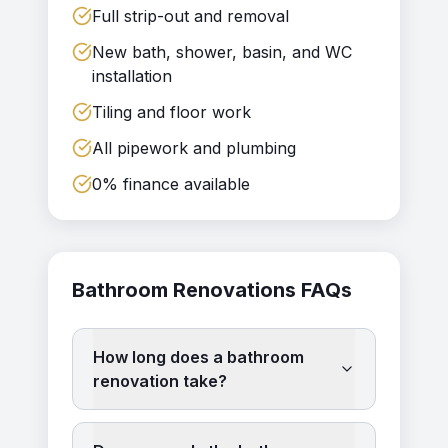
Full strip-out and removal
New bath, shower, basin, and WC
installation
Tiling and floor work
All pipework and plumbing
0% finance available
Bathroom Renovations
FAQs
How long does a bathroom
renovation take?