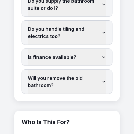
Do you supply the bathroom
suite or do I?
Do you handle tiling and
electrics too?
Is finance available?
Will you remove the old
bathroom?
Who Is This For?