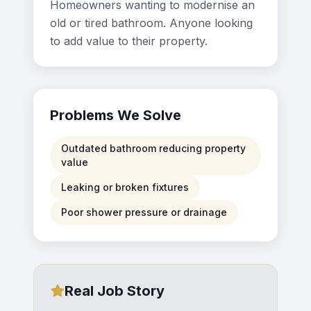
Homeowners wanting to modernise an
old or tired bathroom. Anyone looking
to add value to their property.
Problems We Solve
Outdated bathroom reducing property
value
Leaking or broken fixtures
Poor shower pressure or drainage
Real Job Story