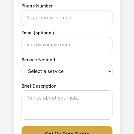
Phone Number
Email (optional)
Service Needed
Brief Description