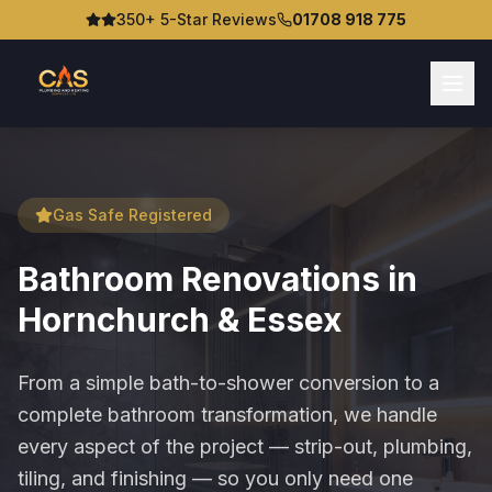
350+ 5-Star Reviews
01708 918 775
Gas Safe Registered
Bathroom Renovations in
Hornchurch & Essex
From a simple bath-to-shower conversion to a
complete bathroom transformation, we handle
every aspect of the project — strip-out, plumbing,
tiling, and finishing — so you only need one