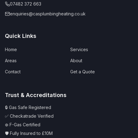
07482 372 663
enquiries@casplumbingheating.co.uk
Quick Links
Home
Services
Areas
About
Contact
Get a Quote
Trust & Accreditations
🔒 Gas Safe Registered
✅ Checkatrade Verified
❄️ F-Gas Certified
🛡️ Fully Insured to £10M