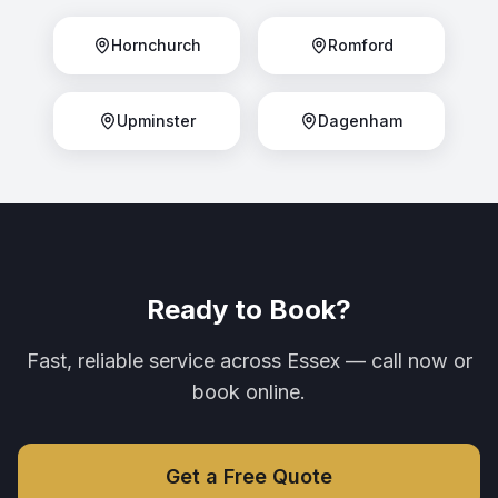
Hornchurch
Romford
Upminster
Dagenham
Ready to Book?
Fast, reliable service across Essex — call now or
book online.
Get a Free Quote