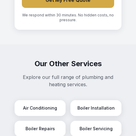
Get My Free Quote
We respond within 30 minutes. No hidden costs, no
pressure.
Our Other Services
Explore our full range of plumbing and
heating services.
Air Conditioning
Boiler Installation
Boiler Repairs
Boiler Servicing