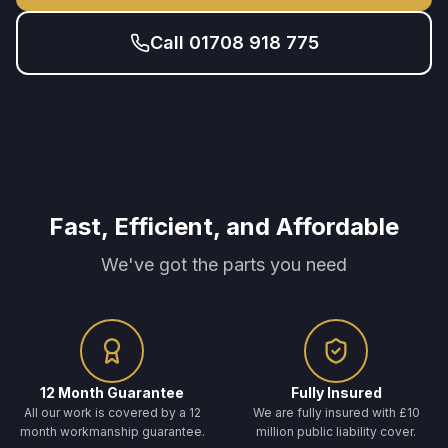
Call 01708 918 775
Fast, Efficient, and Affordable
We've got the parts you need
12 Month Guarantee
Fully Insured
All our work is covered by a 12
We are fully insured with £10
month workmanship guarantee.
million public liability cover.