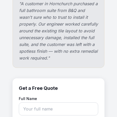
"
A customer in Hornchurch purchased a
full bathroom suite from B&Q and
wasn't sure who to trust to install it
properly. Our engineer worked carefully
around the existing tile layout to avoid
unnecessary damage, installed the full
suite, and the customer was left with a
spotless finish — with no extra remedial
work required.
"
Get a Free Quote
Full Name