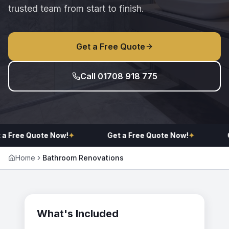
trusted team from start to finish.
Get a Free Quote
Call 01708 918 775
 a Free Quote Now!
✦
Get a Free Quote Now!
✦
G
Home
Bathroom Renovations
What's Included