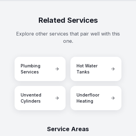
Related Services
Explore other services that pair well with this
one.
Plumbing
Hot Water
Services
Tanks
Unvented
Underfloor
Cylinders
Heating
Service Areas