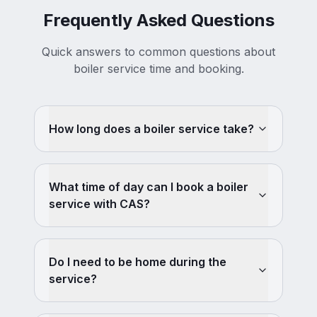
Frequently Asked Questions
Quick answers to common questions about
boiler service time and booking.
How long does a boiler service take?
What time of day can I book a boiler
service with CAS?
Do I need to be home during the
service?