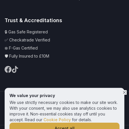
Trust & Accreditations
🔒 Gas Safe Registered
✅ Checkatrade Verified
❄️ F-Gas Certified
🛡️ Fully Insured to £10M
We value your privacy
© 2025 CAS Plumbing and Heating Services Ltd | Serving Hornchurch &
We use strictly necessary cookies to make our site work.
Essex
Privacy Policy
Terms & Conditions
Cookie Policy
With your consent, we may also use analytics cookies to
improve it. Non-essential cookies stay off until you
Get a Free Quote
accept. Read our
Cookie Policy
for details.
Accept all