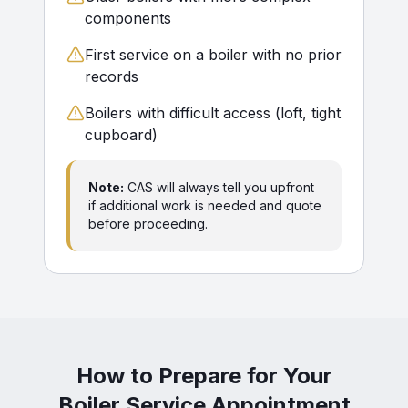
components
First service on a boiler with no prior
records
Boilers with difficult access (loft, tight
cupboard)
Note:
CAS will always tell you upfront
if additional work is needed and quote
before proceeding.
How to Prepare for Your
Boiler Service Appointment