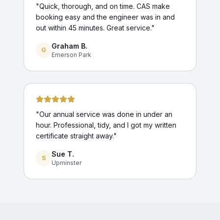
"
Quick, thorough, and on time. CAS make
booking easy and the engineer was in and
out within 45 minutes. Great service.
"
Graham B.
G
Emerson Park
"
Our annual service was done in under an
hour. Professional, tidy, and I got my written
certificate straight away.
"
Sue T.
S
Upminster