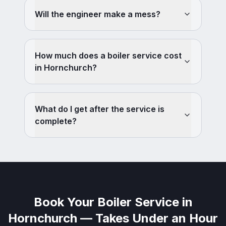
Will the engineer make a mess?
How much does a boiler service cost
in Hornchurch?
What do I get after the service is
complete?
Book Your Boiler Service in
Hornchurch — Takes Under an Hour