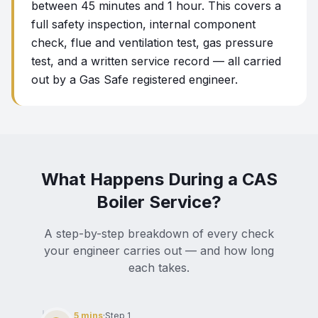
between 45 minutes and 1 hour. This covers a
full safety inspection, internal component
check, flue and ventilation test, gas pressure
test, and a written service record — all carried
out by a Gas Safe registered engineer.
What Happens During a CAS
Boiler Service?
A step-by-step breakdown of every check
your engineer carries out — and how long
each takes.
5 mins
·
Step
1