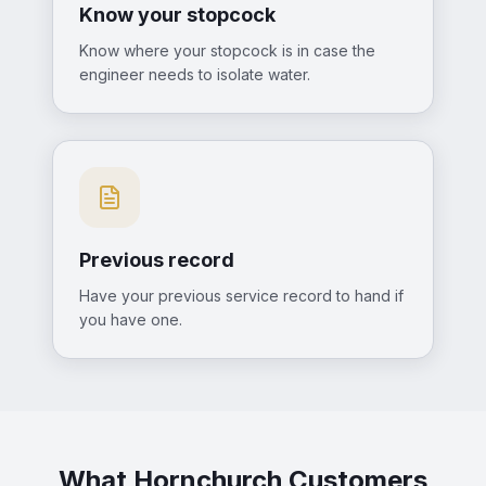
Know your stopcock
Know where your stopcock is in case the
engineer needs to isolate water.
Previous record
Have your previous service record to hand if
you have one.
What Hornchurch Customers