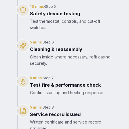
10 mins
·
Step
5
Safety device testing
Test thermostat, controls, and cut-off
switches.
5 mins
·
Step
6
Cleaning & reassembly
Clean inside where necessary, refit casing
securely.
5 mins
·
Step
7
Test fire & performance check
Confirm start-up and heating response.
5 mins
·
Step
8
Service record issued
Written certificate and service record
provided.