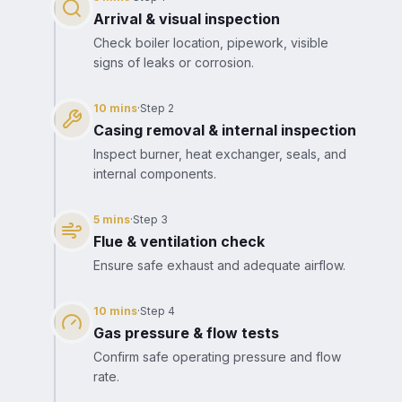
Arrival & visual inspection
Check boiler location, pipework, visible
signs of leaks or corrosion.
10 mins
·
Step
2
Casing removal & internal inspection
Inspect burner, heat exchanger, seals, and
internal components.
5 mins
·
Step
3
Flue & ventilation check
Ensure safe exhaust and adequate airflow.
10 mins
·
Step
4
Gas pressure & flow tests
Confirm safe operating pressure and flow
rate.