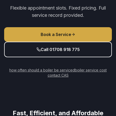
Flexible appointment slots. Fixed pricing. Full
service record provided.
Book a Service
Call 01708 918 775
how often should a boiler be serviced
boiler service cost
contact CAS
Fast, Efficient, and Affordable