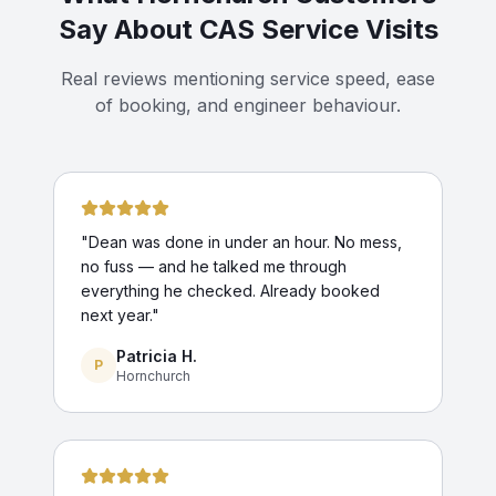
Say About CAS Service Visits
Real reviews mentioning service speed, ease
of booking, and engineer behaviour.
"
Dean was done in under an hour. No mess,
no fuss — and he talked me through
everything he checked. Already booked
next year.
"
Patricia H.
P
Hornchurch