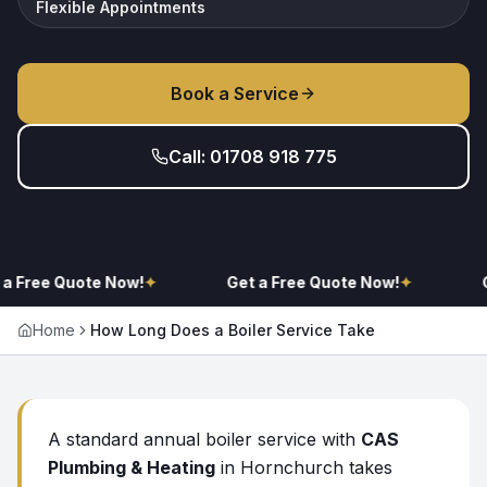
Flexible Appointments
Book a Service
Call: 01708 918 775
a Free Quote Now!
✦
Get a Free Quote Now!
✦
G
Home
How Long Does a Boiler Service Take
A standard annual boiler service with
CAS
Plumbing & Heating
in Hornchurch takes