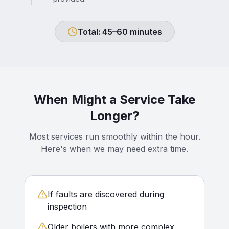
Total: 45–60 minutes
When Might a Service Take
Longer?
Most services run smoothly within the hour.
Here's when we may need extra time.
If faults are discovered during
inspection
Older boilers with more complex