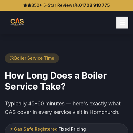
350+ 5-Star Reviews
01708 918 775
Boiler Service Time
How Long Does a Boiler
Service Take?
Typically 45–60 minutes — here's exactly what
CAS cover in every service visit in Hornchurch.
⭐ Gas Safe Registered
·
Fixed Pricing
·