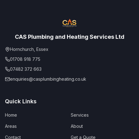
CAS Plumbing and Heating Services Ltd
Hornchurch, Essex
01708 918 775
07482 372 663
enquiries@casplumbingheating.co.uk
Quick Links
Home
Services
Areas
About
Contact
Get a Quote