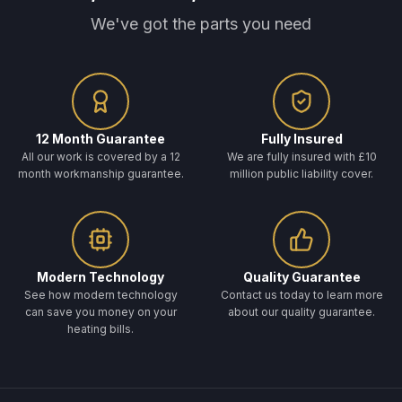
We've got the parts you need
12 Month Guarantee
Fully Insured
All our work is covered by a 12
We are fully insured with £10
month workmanship guarantee.
million public liability cover.
Modern Technology
Quality Guarantee
See how modern technology
Contact us today to learn more
can save you money on your
about our quality guarantee.
heating bills.