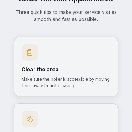
Three quick tips to make your service visit as
smooth and fast as possible.
Clear the area
Make sure the boiler is accessible by moving
items away from the casing.