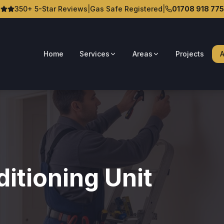
350+ 5-Star Reviews
|
Gas Safe Registered
|
01708 918 775
Home
Services
Areas
Projects
A
itioning Unit