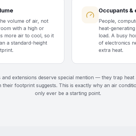
olume
Occupants & 
the volume of air, not
People, compute
 room with a high or
heat-generating 
s more air to cool, so it
load. A busy ho
an a standard-height
of electronics n
print.
extra heat.
s and extensions deserve special mention — they trap hea
 their footprint suggests. This is exactly why an air conditi
only ever be a starting point.