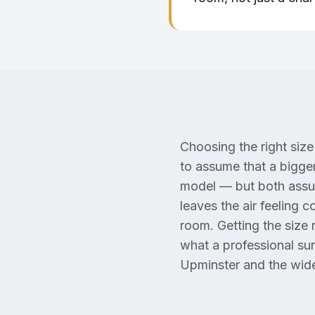
Choosing the right size 
to assume that a bigger
model — but both assum
leaves the air feeling 
room. Getting the size r
what a professional su
Upminster and the wide