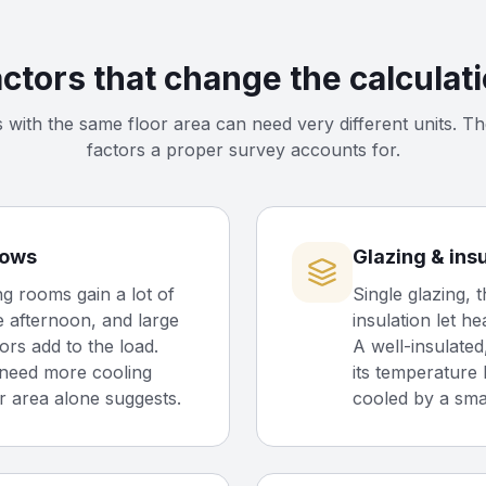
ctors that change the calculat
with the same floor area can need very different units. Th
factors a proper survey accounts for.
dows
Glazing & ins
g rooms gain a lot of
Single glazing, t
e afternoon, and large
insulation let he
ors add to the load.
A well-insulate
need more cooling
its temperature 
r area alone suggests.
cooled by a smal