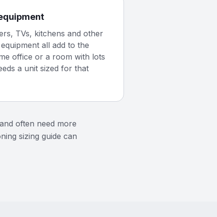
equipment
rs, TVs, kitchens and other
equipment all add to the
me office or a room with lots
eeds a unit sized for that
t and often need more
oning sizing guide can