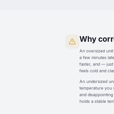
Why corr
An oversized unit 
a few minutes lat
faster, and — just
feels cold and cl
An undersized uni
temperature you s
and disappointing 
holds a stable te