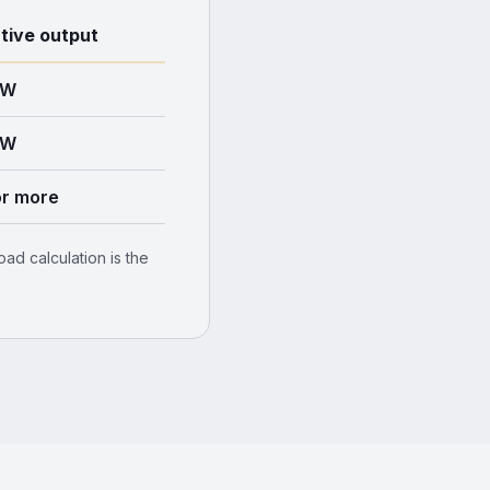
ative output
kW
kW
r more
ad calculation is the