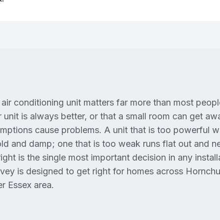
air conditioning unit matters far more than most people 
 unit is always better, or that a small room can get a
ptions cause problems. A unit that is too powerful 
cold and damp; one that is too weak runs flat out and n
ight is the single most important decision in any installa
rvey is designed to get right for homes across Hornch
r Essex area.