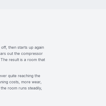
 off, then starts up again
wears out the compressor
 The result is a room that
ever quite reaching the
nning costs, more wear,
o the room runs steadily,