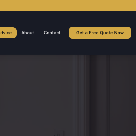
dvice
About
Contact
Get a Free Quote Now