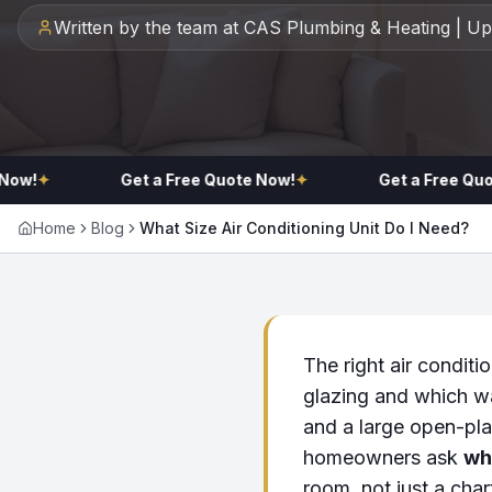
Written by the team at CAS Plumbing & Heating | U
!
✦
Get a Free Quote Now!
✦
Get a Free Quote 
Home
Blog
What Size Air Conditioning Unit Do I Need?
The right air conditi
glazing and which w
and a large open-pla
homeowners ask
wha
room, not just a char