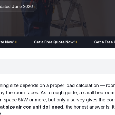
pdated June 2026
Now!
✦
Get a Free Quote Now!
✦
Get a Free Quo
oning size depends on a proper load calculation — room
ay the room faces. As a rough guide, a small bedroo
n space 5kW or more, but only a survey gives the corr
t size air con unit do I need
, the honest answer is: 
t.