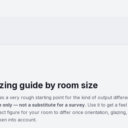
zing guide by room size
s a very rough starting point for the kind of output differ
e only — not a substitute for a survey
. Use it to get a fe
ct figure for your room to differ once orientation, glazing,
aken into account.