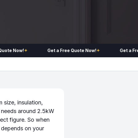
te Now!
✦
Get a Free Quote Now!
✦
Get a Free Q
 size, insulation,
m needs around 2.5kW
ect figure. So when
it depends on your