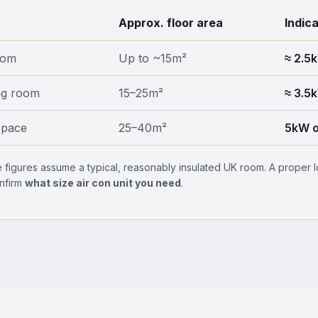
Approx. floor area
Indic
oom
Up to ~15m²
≈ 2.5
ng room
15–25m²
≈ 3.5
space
25–40m²
5kW o
 figures assume a typical, reasonably insulated UK room. A proper lo
nfirm
what size air con unit you need
.