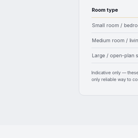
Room type
Small room / bedr
Medium room / livi
Large / open-plan 
Indicative only — these
only reliable way to co