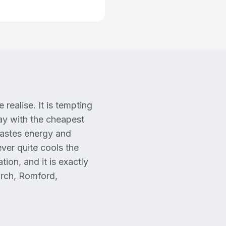
realise. It is tempting
way with the cheapest
wastes energy and
ever quite cools the
tion, and it is exactly
urch, Romford,