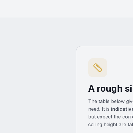
A rough si
The table below give
need. It is
indicativ
but expect the corre
ceiling height are t