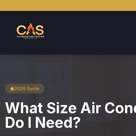
2026 Guide
What Size Air Cond
Do I Need?