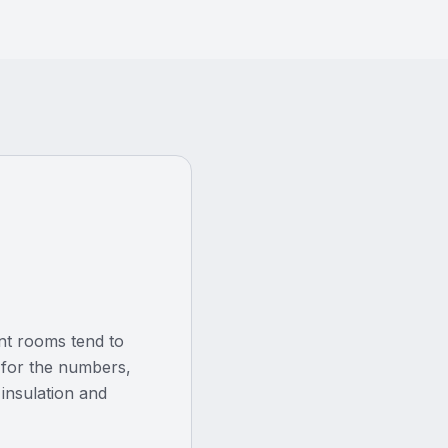
ent rooms tend to
el for the numbers,
 insulation and