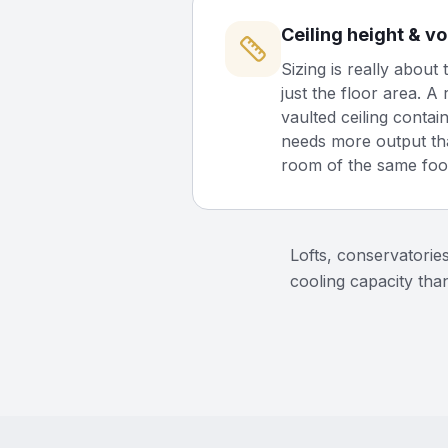
Ceiling height & v
Sizing is really about 
just the floor area. A
vaulted ceiling contain
needs more output th
room of the same foot
Lofts, conservatorie
cooling capacity than