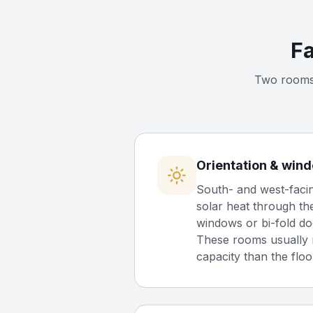
Fa
Two rooms 
Orientation & win
South- and west-facin
solar heat through th
windows or bi-fold do
These rooms usually 
capacity than the floo