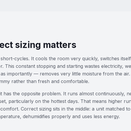
ect sizing matters
short-cycles. It cools the room very quickly, switches itself
er. This constant stopping and starting wastes electricity, 
 as importantly — removes very little moisture from the air.
ammy rather than fresh and comfortable.
t has the opposite problem. It runs almost continuously, n
et, particularly on the hottest days. That means higher ru
comfort. Correct sizing sits in the middle: a unit matched t
mperature, dehumidifies properly and uses less energy.