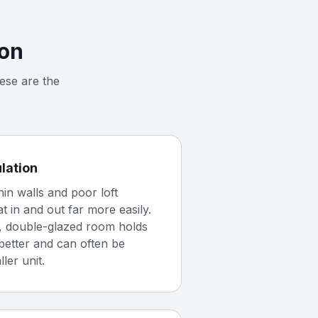
ion
ese are the
ulation
hin walls and poor loft
at in and out far more easily.
d, double-glazed room holds
better and can often be
ler unit.