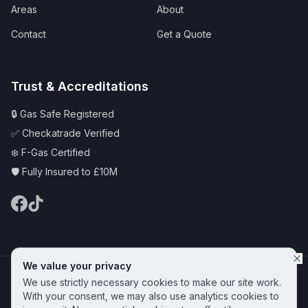
Areas
About
Contact
Get a Quote
Trust & Accreditations
🔒 Gas Safe Registered
✅ Checkatrade Verified
❄️ F-Gas Certified
🛡️ Fully Insured to £10M
We value your privacy
© 2025 CAS Plumbing and Heating Services Ltd | Serving Hornchurch &
We use strictly necessary cookies to make our site work.
Essex
Privacy Policy
Terms & Conditions
Cookie Policy
With your consent, we may also use analytics cookies to