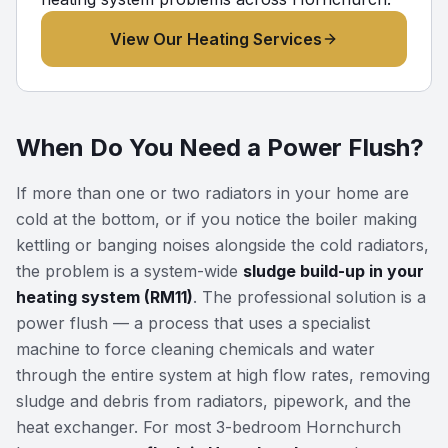
View Our Heating Services
When Do You Need a Power Flush?
If more than one or two radiators in your home are
cold at the bottom, or if you notice the boiler making
kettling or banging noises alongside the cold radiators,
the problem is a system-wide
sludge build-up in your
heating system (RM11)
. The professional solution is a
power flush — a process that uses a specialist
machine to force cleaning chemicals and water
through the entire system at high flow rates, removing
sludge and debris from radiators, pipework, and the
heat exchanger. For most 3-bedroom Hornchurch