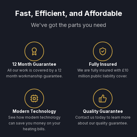
Fast, Efficient, and Affordable
We've got the parts you need
12 Month Guarantee
Fully Insured
All our work is covered by a 12
We are fully insured with £10
month workmanship guarantee.
million public liability cover.
Modern Technology
Quality Guarantee
See how modern technology
Contact us today to learn more
can save you money on your
about our quality guarantee.
heating bills.