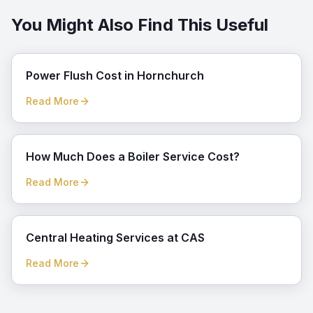
You Might Also Find This Useful
Power Flush Cost in Hornchurch
Read More
How Much Does a Boiler Service Cost?
Read More
Central Heating Services at CAS
Read More