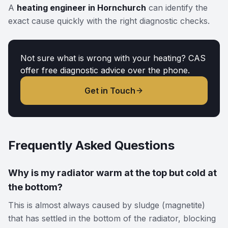
A
heating engineer in Hornchurch
can identify the
exact cause quickly with the right diagnostic checks.
Not sure what is wrong with your heating? CAS
offer free diagnostic advice over the phone.
Get in Touch
Frequently Asked Questions
Why is my radiator warm at the top but cold at
the bottom?
This is almost always caused by sludge (magnetite)
that has settled in the bottom of the radiator, blocking