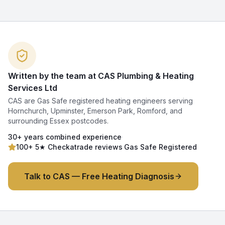
Written by the team at CAS Plumbing & Heating
Services Ltd
CAS are Gas Safe registered heating engineers serving
Hornchurch, Upminster, Emerson Park, Romford, and
surrounding Essex postcodes.
30+ years combined experience
·
100+ 5★ Checkatrade reviews
·
Gas Safe Registered
Talk to CAS — Free Heating Diagnosis