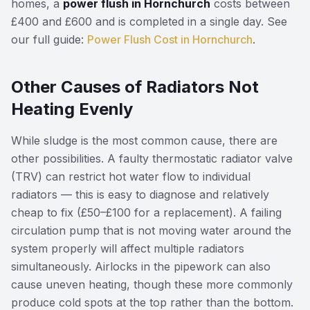
homes, a
power flush in Hornchurch
costs between
£400 and £600 and is completed in a single day. See
our full guide:
Power Flush Cost in Hornchurch
.
Other Causes of Radiators Not
Heating Evenly
While sludge is the most common cause, there are
other possibilities. A faulty thermostatic radiator valve
(TRV) can restrict hot water flow to individual
radiators — this is easy to diagnose and relatively
cheap to fix (£50–£100 for a replacement). A failing
circulation pump that is not moving water around the
system properly will affect multiple radiators
simultaneously. Airlocks in the pipework can also
cause uneven heating, though these more commonly
produce cold spots at the top rather than the bottom.