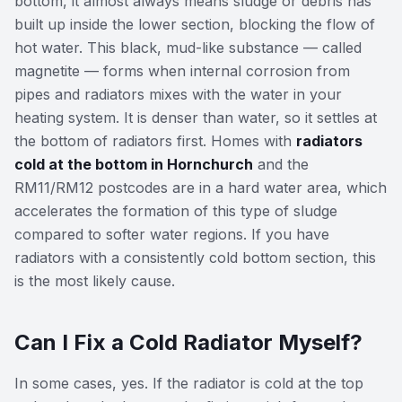
bottom, it almost always means sludge or debris has
built up inside the lower section, blocking the flow of
hot water. This black, mud-like substance — called
magnetite — forms when internal corrosion from
pipes and radiators mixes with the water in your
heating system. It is denser than water, so it settles at
the bottom of radiators first. Homes with
radiators
cold at the bottom in Hornchurch
and the
RM11/RM12 postcodes are in a hard water area, which
accelerates the formation of this type of sludge
compared to softer water regions. If you have
radiators with a consistently cold bottom section, this
is the most likely cause.
Can I Fix a Cold Radiator Myself?
In some cases, yes. If the radiator is cold at the top