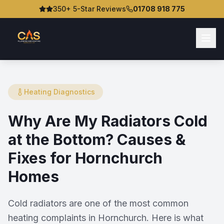
350+ 5-Star Reviews
01708 918 775
Heating Diagnostics
Why Are My Radiators Cold
at the Bottom? Causes &
Fixes for Hornchurch
Homes
Cold radiators are one of the most common
heating complaints in Hornchurch. Here is what