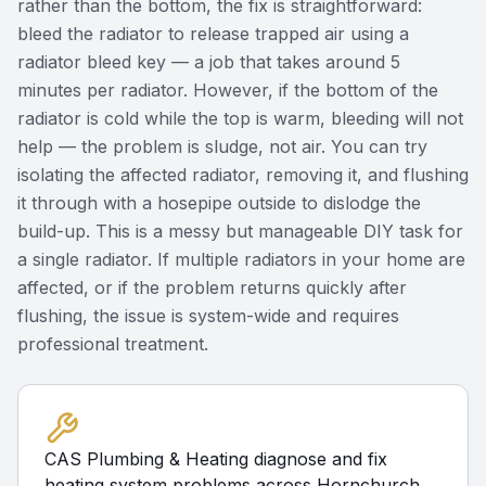
rather than the bottom, the fix is straightforward:
bleed the radiator to release trapped air using a
radiator bleed key — a job that takes around 5
minutes per radiator. However, if the bottom of the
radiator is cold while the top is warm, bleeding will not
help — the problem is sludge, not air. You can try
isolating the affected radiator, removing it, and flushing
it through with a hosepipe outside to dislodge the
build-up. This is a messy but manageable DIY task for
a single radiator. If multiple radiators in your home are
affected, or if the problem returns quickly after
flushing, the issue is system-wide and requires
professional treatment.
CAS Plumbing & Heating diagnose and fix
heating system problems across Hornchurch.