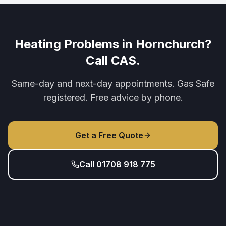
Heating Problems in Hornchurch?
Call CAS.
Same-day and next-day appointments. Gas Safe
registered. Free advice by phone.
Get a Free Quote
Call 01708 918 775