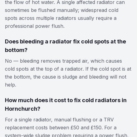
the flow of hot water. A single affected radiator can
sometimes be flushed manually; widespread cold
spots across multiple radiators usually require a
professional power flush.
Does bleeding a radiator fix cold spots at the
bottom?
No — bleeding removes trapped air, which causes
cold spots at the top of a radiator. If the cold spot is at
the bottom, the cause is sludge and bleeding will not
help.
How much does it cost to fix cold radiators in
Hornchurch?
For a single radiator, manual flushing or a TRV
replacement costs between £50 and £150. For a
system-wide sludge problem requiring a power flush,