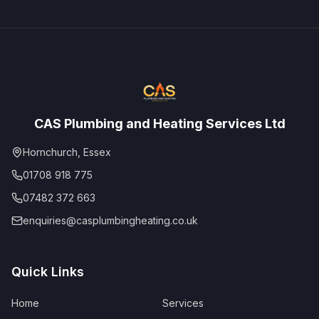
CAS Plumbing and Heating Services Ltd
Hornchurch, Essex
01708 918 775
07482 372 663
enquiries@casplumbingheating.co.uk
Quick Links
Home
Services