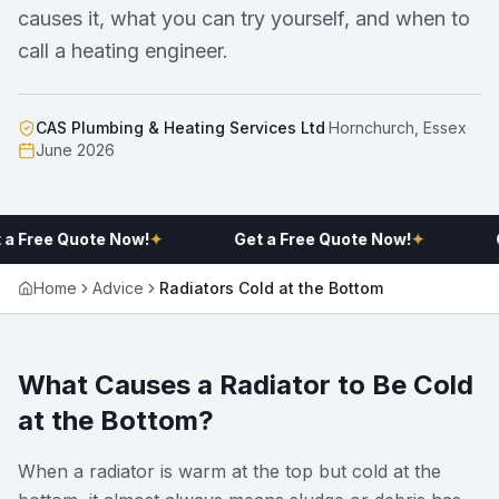
causes it, what you can try yourself, and when to
call a heating engineer.
CAS Plumbing & Heating Services Ltd
·
Hornchurch, Essex
·
June 2026
 a Free Quote Now!
✦
Get a Free Quote Now!
✦
G
Home
Advice
Radiators Cold at the Bottom
What Causes a Radiator to Be Cold
at the Bottom?
When a radiator is warm at the top but cold at the