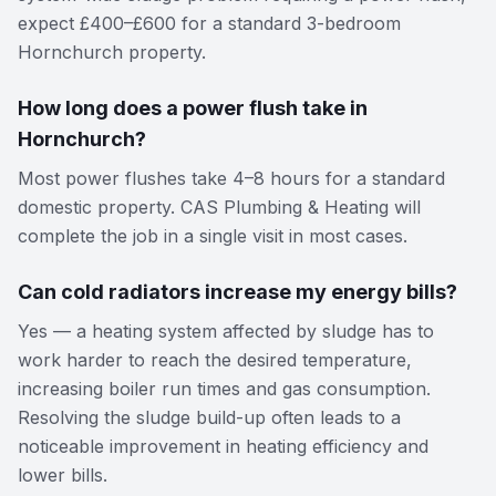
expect £400–£600 for a standard 3-bedroom
Hornchurch property.
How long does a power flush take in
Hornchurch?
Most power flushes take 4–8 hours for a standard
domestic property. CAS Plumbing & Heating will
complete the job in a single visit in most cases.
Can cold radiators increase my energy bills?
Yes — a heating system affected by sludge has to
work harder to reach the desired temperature,
increasing boiler run times and gas consumption.
Resolving the sludge build-up often leads to a
noticeable improvement in heating efficiency and
lower bills.