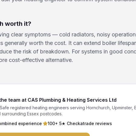
h worth it?
ing clear symptoms — cold radiators, noisy operation,
s generally worth the cost. It can extend boiler lifesp
educe the risk of breakdown. For systems in good cond
ore cost-effective alternative.
 the team at CAS Plumbing & Heating Services Ltd
Safe registered heating engineers serving Hornchurch, Upminster, 
 surrounding Essex postcodes.
ombined experience
·
100+ 5★ Checkatrade reviews