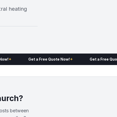
al heating
!
✦
Get a Free Quote Now!
✦
Get a Free Quote 
hurch?
costs between