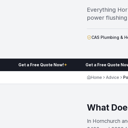
Everything Ho
power flushing 
CAS Plumbing & He
Get a Free Quote Now!
✦
Get a Free Quote Now!
✦
Home
Advice
Po
What Does
In Hornchurch an