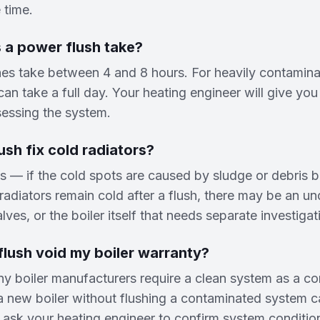
 time.
 a power flush take?
es take between 4 and 8 hours. For heavily contaminat
an take a full day. Your heating engineer will give you 
sessing the system.
ush fix cold radiators?
s — if the cold spots are caused by sludge or debris 
e radiators remain cold after a flush, there may be an un
ves, or the boiler itself that needs separate investigat
lush void my boiler warranty?
y boiler manufacturers require a clean system as a con
 a new boiler without flushing a contaminated system c
 ask your heating engineer to confirm system conditio