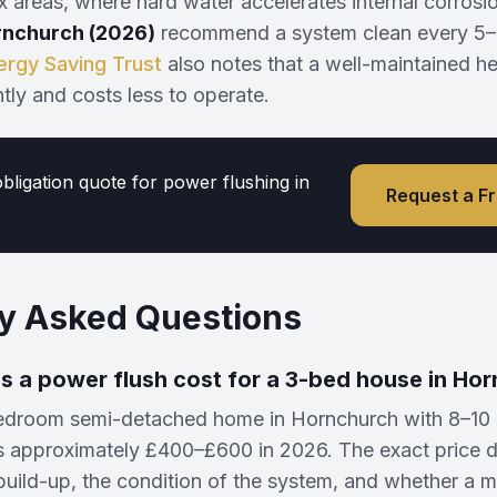
 areas, where hard water accelerates internal corrosi
rnchurch (2026)
recommend a system clean every 5–
ergy Saving Trust
also notes that a well-maintained h
ntly and costs less to operate.
obligation quote for power flushing in
Request a F
y Asked Questions
 a power flush cost for a 3-bed house in Ho
bedroom semi-detached home in Hornchurch with 8–10 r
s approximately £400–£600 in 2026. The exact price 
build-up, the condition of the system, and whether a mag