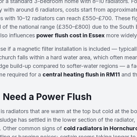
r a standard 3-bedroom home with 8–10 radiators. For
 with around 6 radiators, costs start from approximat
with 10–12 radiators can reach £550–£700. These figu
 of the national range (£350–£800) due to the South 
lso influences
power flush cost in Essex
more widely
se if a magnetic filter installation is included — typical
urch falls within a hard water area, which often mean
udge build-up compared to softer-water regions — a fa
me required for a
central heating flush in RM11
and th
 Need a Power Flush
 is radiators that are warm at the top but cold at the b
sludge has settled in the lower section of the radiator, 
r. Other common signs of
cold radiators in Hornchur
tling or banging noises; certain rooms taking longer to