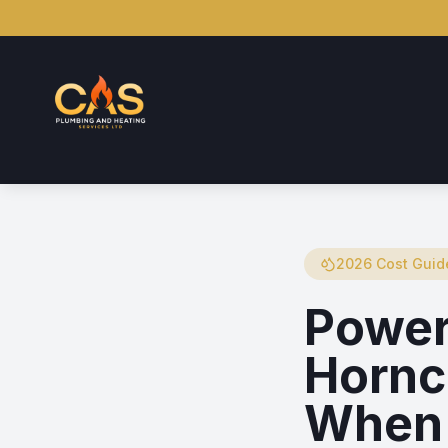
2026 Cost Guid
Power
Hornc
When 