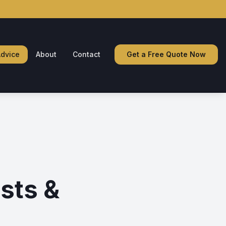
dvice
About
Contact
Get a Free Quote Now
sts &