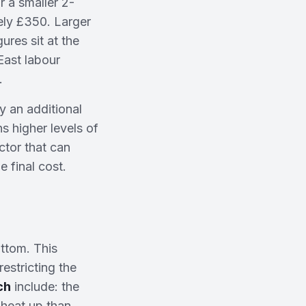
 a smaller 2-
ely £350. Larger
res sit at the
East labour
.
ly an additional
s higher levels of
ctor that can
e final cost.
ottom. This
restricting the
ch
include: the
 heat up than