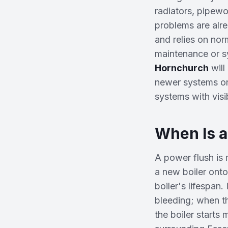
radiators, pipewo
problems are alre
and relies on norm
maintenance or sy
Hornchurch
wil
newer systems or 
systems with visi
When Is 
A power flush is
a new boiler onto
boiler's lifespan
bleeding; when t
the boiler starts