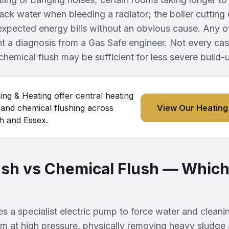
lack water when bleeding a radiator; the boiler cutting
expected energy bills without an obvious cause. Any o
a diagnosis from a Gas Safe engineer. Not every case 
hemical flush may be sufficient for less severe build-
g & Heating offer central heating
 and chemical flushing across
View Our Heating
 and Essex.
sh vs Chemical Flush — Which
s a specialist electric pump to force water and cleani
em at high pressure, physically removing heavy sludge