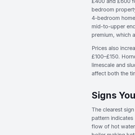
£400 and £600 fo
bedroom property
4-bedroom homes 
mid-to-upper end
premium, which a
Prices also increa
£100–£150. Hornch
limescale and sl
affect both the ti
Signs You
The clearest sign
pattern indicates 
flow of hot wate
boiler making ket