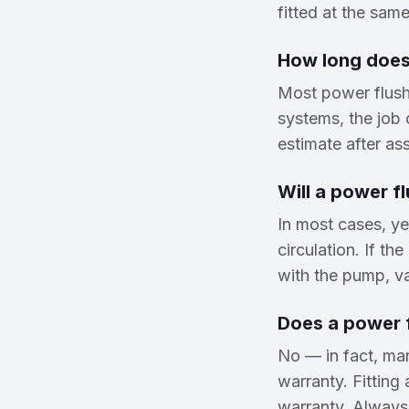
fitted at the same
How long does
Most power flush
systems, the job c
estimate after as
Will a power fl
In most cases, ye
circulation. If th
with the pump, val
Does a power f
No — in fact, man
warranty. Fitting
warranty. Always