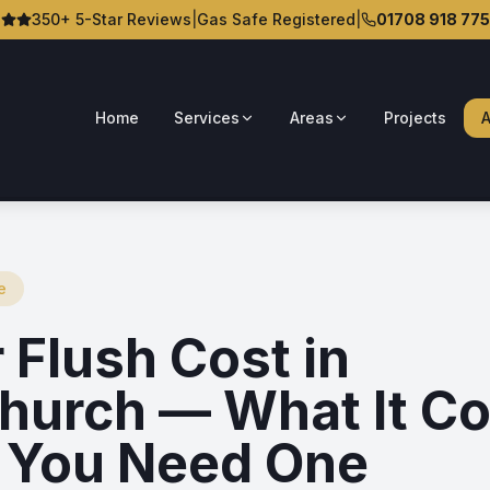
350+ 5-Star Reviews
|
Gas Safe Registered
|
01708 918 775
Home
Services
Areas
Projects
A
e
 Flush Cost in
hurch — What It Co
You Need One