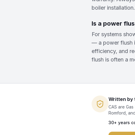
boiler installation.
Is a power flus
For systems show
— a power flush i
efficiency, and r
flush is often a m
Written by
CAS are Gas 
Romford, and
30+ years c