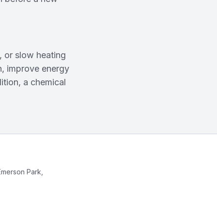
 or slow heating
an, improve energy
ition, a chemical
Emerson Park,