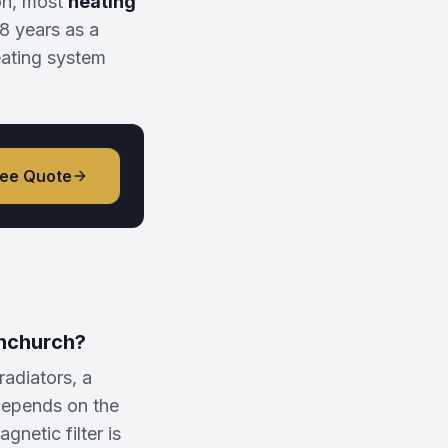
on, most
heating
8 years as a
eating system
ree Quote
rnchurch?
adiators, a
depends on the
netic filter is