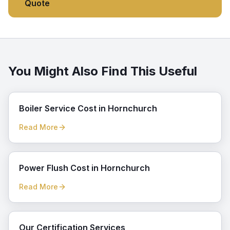
Quote
You Might Also Find This Useful
Boiler Service Cost in Hornchurch
Read More
Power Flush Cost in Hornchurch
Read More
Our Certification Services