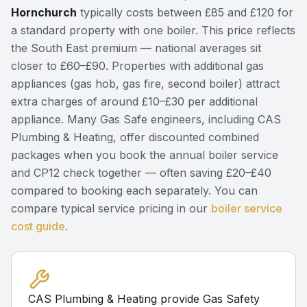
Hornchurch
typically costs between £85 and £120 for
a standard property with one boiler. This price reflects
the South East premium — national averages sit
closer to £60–£90. Properties with additional gas
appliances (gas hob, gas fire, second boiler) attract
extra charges of around £10–£30 per additional
appliance. Many Gas Safe engineers, including CAS
Plumbing & Heating, offer discounted combined
packages when you book the annual boiler service
and CP12 check together — often saving £20–£40
compared to booking each separately. You can
compare typical service pricing in our
boiler service
cost guide
.
CAS Plumbing & Heating provide Gas Safety