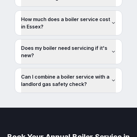
How much does a boiler service cost
in Essex?
Does my boiler need servicing if it's
new?
Can I combine a boiler service with a
landlord gas safety check?
Book Your Annual Boiler Service in