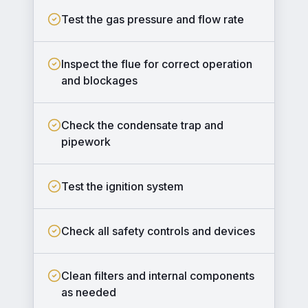
Test the gas pressure and flow rate
Inspect the flue for correct operation
and blockages
Check the condensate trap and
pipework
Test the ignition system
Check all safety controls and devices
Clean filters and internal components
as needed