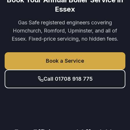
Essex
Gas Safe registered engineers covering
Hornchurch, Romford, Upminster, and all of
Essex. Fixed-price servicing, no hidden fees.
Book a Service
Call 01708 918 775