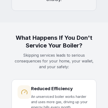
What Happens If You Don't
Service Your Boiler?
Skipping services leads to serious
consequences for your home, your wallet,
and your safety:
Reduced Efficiency
An unserviced boiler works harder
and uses more gas, driving up your
energy bills every month.