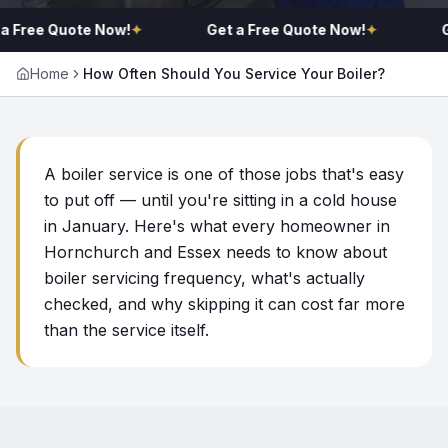
a Free Quote Now!
✦
Get a Free Quote Now!
✦
G
Home
How Often Should You Service Your Boiler?
A boiler service is one of those jobs that's easy
to put off — until you're sitting in a cold house
in January. Here's what every homeowner in
Hornchurch and Essex needs to know about
boiler servicing frequency, what's actually
checked, and why skipping it can cost far more
than the service itself.