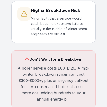
Higher Breakdown Risk
Minor faults that a service would
catch become expensive failures —
usually in the middle of winter when
engineers are busiest.
Don't Wait for a Breakdown
A boiler service costs £80–£120. A mid-
winter breakdown repair can cost
£300–£600+, plus emergency call-out
fees. An unserviced boiler also uses
more gas, adding hundreds to your
annual energy bill.