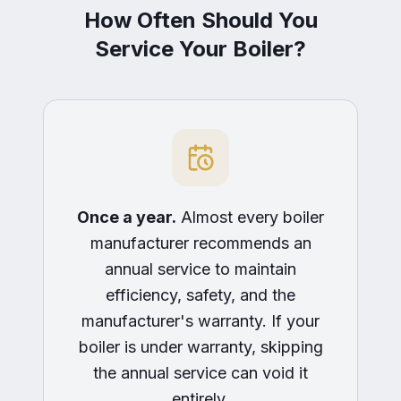
How Often Should You
Service Your Boiler?
Once a year.
Almost every boiler
manufacturer recommends an
annual service to maintain
efficiency, safety, and the
manufacturer's warranty. If your
boiler is under warranty, skipping
the annual service can void it
entirely.