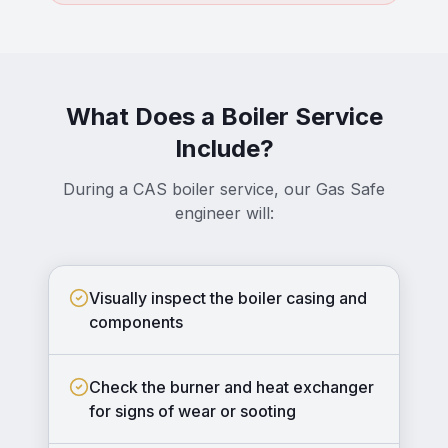
What Does a Boiler Service
Include?
During a CAS boiler service, our Gas Safe
engineer will:
Visually inspect the boiler casing and
components
Check the burner and heat exchanger
for signs of wear or sooting