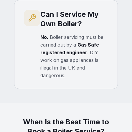
Can I Service My
Own Boiler?
No.
Boiler servicing must be
carried out by a
Gas Safe
registered engineer
. DIY
work on gas appliances is
illegal in the UK and
dangerous.
When Is the Best Time to
Book a Boiler Service?