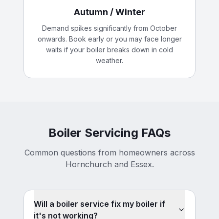
Autumn / Winter
Demand spikes significantly from October
onwards. Book early or you may face longer
waits if your boiler breaks down in cold
weather.
Boiler Servicing FAQs
Common questions from homeowners across
Hornchurch and Essex.
Will a boiler service fix my boiler if
it's not working?