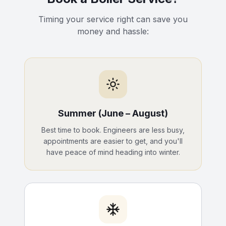
Timing your service right can save you
money and hassle:
Summer (June – August)
Best time to book. Engineers are less busy,
appointments are easier to get, and you'll
have peace of mind heading into winter.