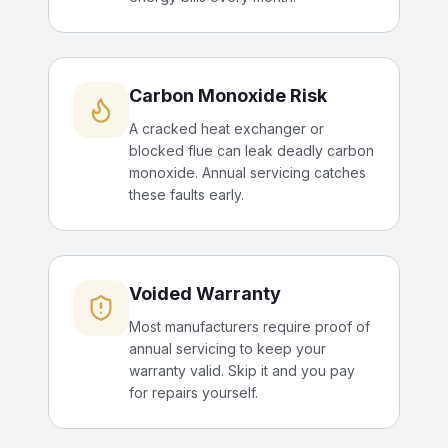
Carbon Monoxide Risk
A cracked heat exchanger or
blocked flue can leak deadly carbon
monoxide. Annual servicing catches
these faults early.
Voided Warranty
Most manufacturers require proof of
annual servicing to keep your
warranty valid. Skip it and you pay
for repairs yourself.