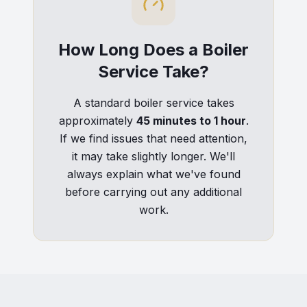
How Long Does a Boiler
Service Take?
A standard boiler service takes
approximately
45 minutes to 1 hour
.
If we find issues that need attention,
it may take slightly longer. We'll
always explain what we've found
before carrying out any additional
work.