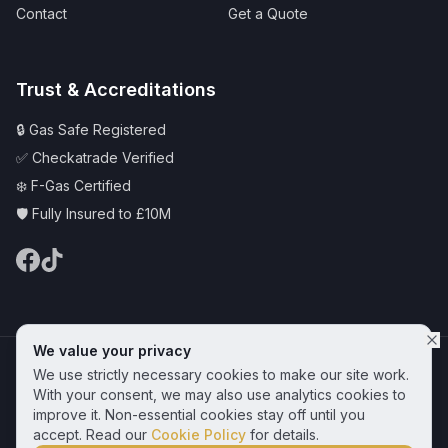
Contact
Get a Quote
Trust & Accreditations
🔒 Gas Safe Registered
✅ Checkatrade Verified
❄️ F-Gas Certified
🛡️ Fully Insured to £10M
We value your privacy
© 2025 CAS Plumbing and Heating Services Ltd | Serving Hornchurch &
We use strictly necessary cookies to make our site work.
Essex
Privacy Policy
Terms & Conditions
Cookie Policy
With your consent, we may also use analytics cookies to
improve it. Non-essential cookies stay off until you
Get a Free Quote
accept. Read our
Cookie Policy
for details.