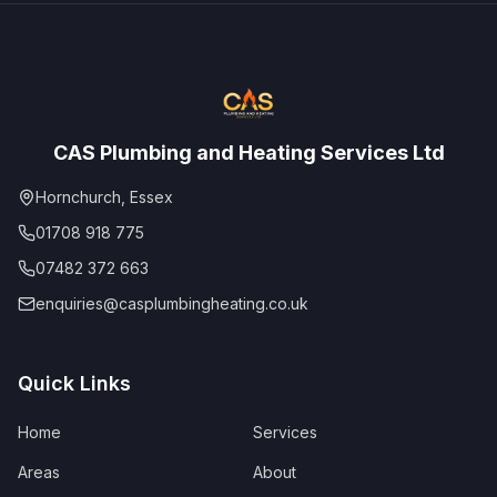
CAS Plumbing and Heating Services Ltd
Hornchurch, Essex
01708 918 775
07482 372 663
enquiries@casplumbingheating.co.uk
Quick Links
Home
Services
Areas
About