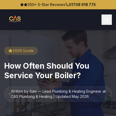
350+ 5-Star Reviews
01708 918 775
2026 Guide
How Often Should You
Service Your Boiler?
Written by Sam — Lead Plumbing & Heating Engineer at
CAS Plumbing & Heating | Updated May 2026