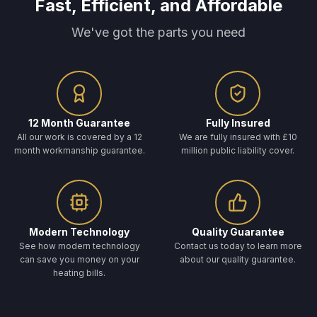
Fast, Efficient, and Affordable
We've got the parts you need
12 Month Guarantee
Fully Insured
All our work is covered by a 12
We are fully insured with £10
month workmanship guarantee.
million public liability cover.
Modern Technology
Quality Guarantee
See how modern technology
Contact us today to learn more
can save you money on your
about our quality guarantee.
heating bills.