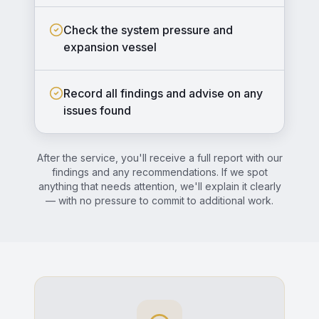
Check the system pressure and
expansion vessel
Record all findings and advise on any
issues found
After the service, you'll receive a full report with our
findings and any recommendations. If we spot
anything that needs attention, we'll explain it clearly
— with no pressure to commit to additional work.