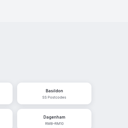
Basildon
SS Postcodes
Dagenham
RM8–RM10