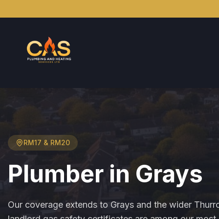
RM17 & RM20
Plumber in
Grays
Our coverage extends to Grays and the wider Thurr
landlord gas safety certificates are among our mo