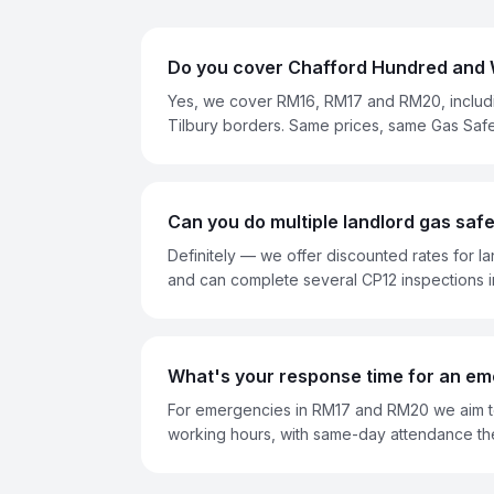
Do you cover Chafford Hundred and 
Yes, we cover RM16, RM17 and RM20, includ
Tilbury borders. Same prices, same Gas Saf
Can you do multiple landlord gas safet
Definitely — we offer discounted rates for la
and can complete several CP12 inspections i
What's your response time for an em
For emergencies in RM17 and RM20 we aim to
working hours, with same-day attendance th