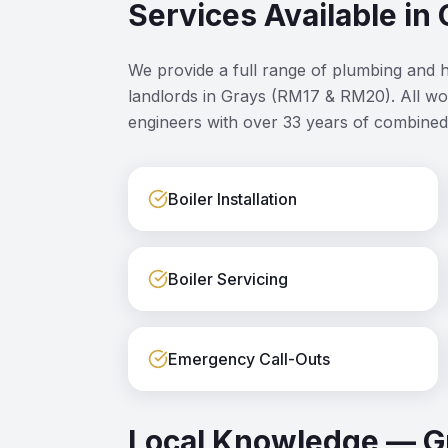
Services Available in
We provide a full range of plumbing and 
landlords in
Grays
(
RM17 & RM20
). All w
engineers with over 33 years of combined
Boiler Installation
Boiler Servicing
Emergency Call-Outs
Local Knowledge —
G