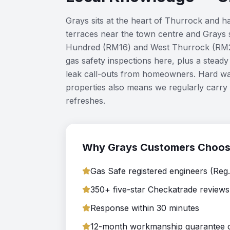
Grays sits at the heart of Thurrock and 
terraces near the town centre and Grays 
Hundred (RM16) and West Thurrock (RM20
gas safety inspections here, plus a stea
leak call-outs from homeowners. Hard wa
properties also means we regularly carry 
refreshes.
Why
Grays
Customers Choo
Gas Safe registered engineers (Reg
350+ five-star Checkatrade reviews
Response within 30 minutes
12-month workmanship guarantee on