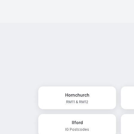
Hornchurch
RM11 & RM12
Ilford
IG Postcodes