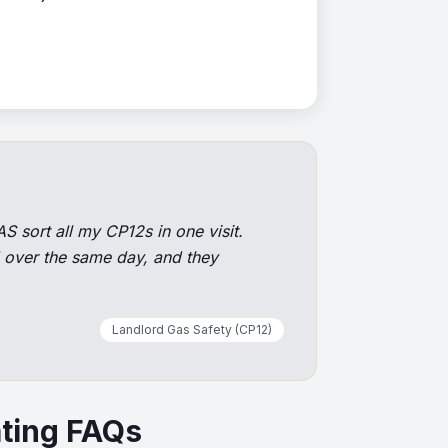
S sort all my CP12s in one visit.
d over the same day, and they
Landlord Gas Safety (CP12)
ting FAQs