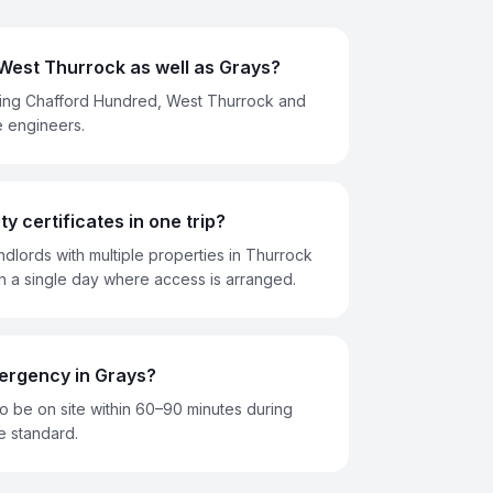
West Thurrock as well as Grays?
ing Chafford Hundred, West Thurrock and
e engineers.
y certificates in one trip?
ndlords with multiple properties in Thurrock
n a single day where access is arranged.
ergency in Grays?
 be on site within 60–90 minutes during
e standard.