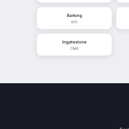
Barking
IG11
Ingatestone
CM4