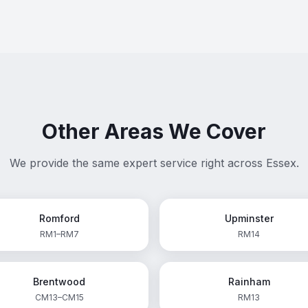
Other Areas We Cover
We provide the same expert service right across Essex.
Romford
Upminster
RM1–RM7
RM14
Brentwood
Rainham
CM13–CM15
RM13