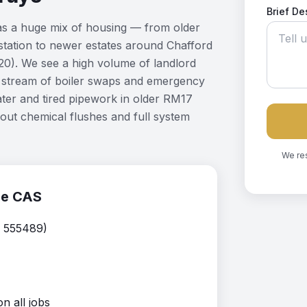
Brief De
has a huge mix of housing — from older
station to newer estates around Chafford
). We see a high volume of landlord
dy stream of boiler swaps and emergency
ter and tired pipework in older RM17
out chemical flushes and full system
We re
se CAS
. 555489)
 all jobs