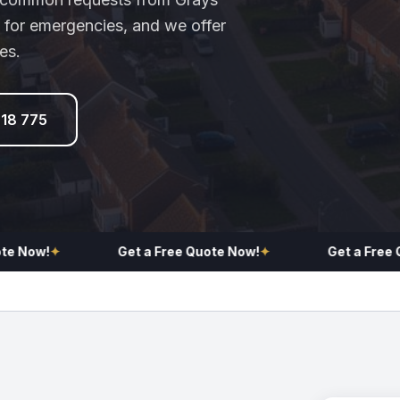
 for emergencies, and we offer
es.
918 775
w!
✦
Get a Free Quote Now!
✦
Get a Free Quote