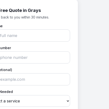
Free Quote in
Grays
 back to you within 30 minutes.
me
Number
ptional)
 Needed