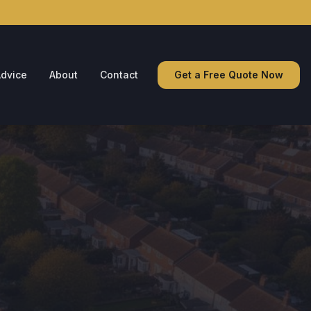
dvice
About
Contact
Get a Free Quote Now