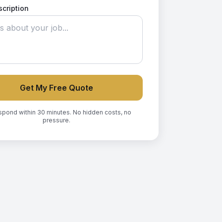
scription
Get My Free Quote
spond within 30 minutes. No hidden costs, no
pressure.