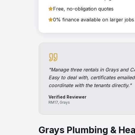
Free, no-obligation quotes
0% finance available on larger jobs
"
Manage three rentals in Grays and CA
Easy to deal with, certificates emaile
coordinate with the tenants directly.
"
Verified Reviewer
RM17, Grays
Grays
Plumbing & Hea