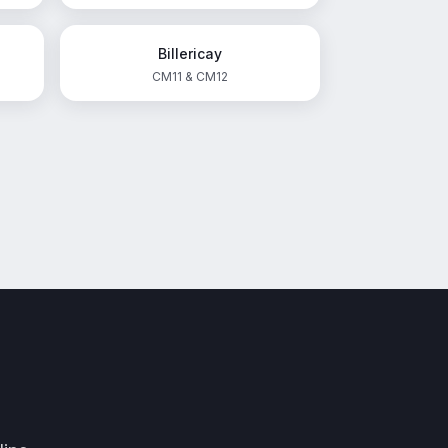
Billericay
CM11 & CM12