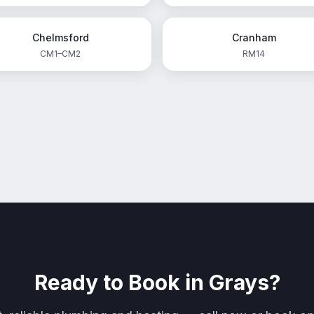
Chelmsford
Cranham
CM1–CM2
RM14
Ready to Book in
Grays
?