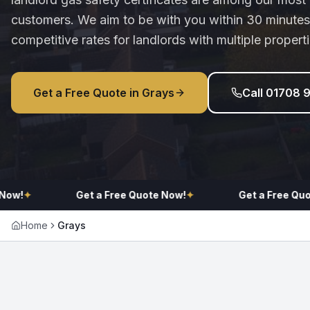
customers. We aim to be with you within 30 minutes
competitive rates for landlords with multiple properti
Get a Free Quote in
Grays
Call 01708 
✦
Get a Free Quote Now!
✦
Get a Free Quote No
Home
Grays