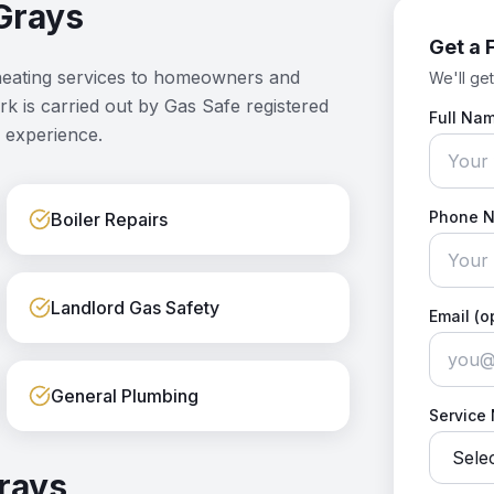
Grays
Get a 
heating services to homeowners and
We'll get
ork is carried out by Gas Safe registered
Full Na
 experience.
Phone 
Boiler Repairs
Landlord Gas Safety
Email (o
General Plumbing
Service
rays