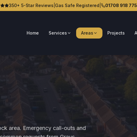
350+ 5-Star Reviews
|
Gas Safe Registered
|
01708 918 775
Home
Services
Areas
Projects
A
ock area. Emergency call-outs and
st common requests from Grays