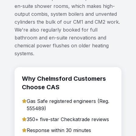
en-suite shower rooms, which makes high-
output combis, system boilers and unvented
cylinders the bulk of our CM1 and CM2 work.
We're also regularly booked for full
bathroom and en-suite renovations and
chemical power flushes on older heating
systems.
Why
Chelmsford
Customers
Choose CAS
Gas Safe registered engineers (Reg.
555489)
350+ five-star Checkatrade reviews
Response within 30 minutes