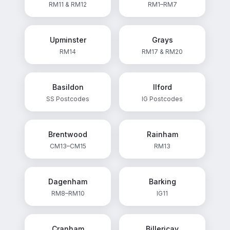
RM11 & RM12
RM1–RM7
Upminster
Grays
RM14
RM17 & RM20
Basildon
Ilford
SS Postcodes
IG Postcodes
Brentwood
Rainham
CM13–CM15
RM13
Dagenham
Barking
RM8–RM10
IG11
Cranham
Billericay