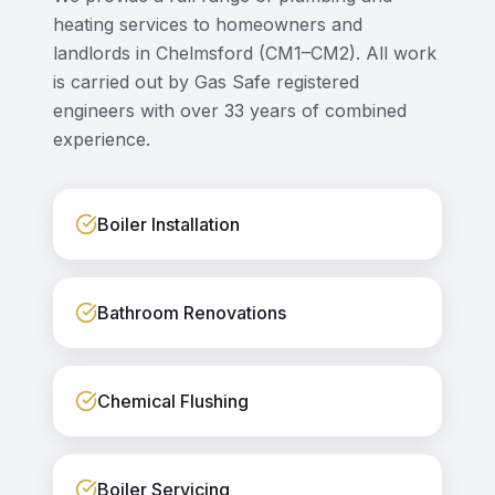
heating services to homeowners and
landlords in
Chelmsford
(
CM1–CM2
). All work
is carried out by Gas Safe registered
engineers with over 33 years of combined
experience.
Boiler Installation
Bathroom Renovations
Chemical Flushing
Boiler Servicing