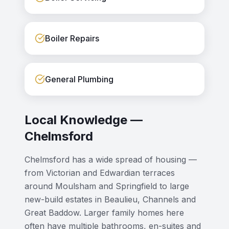
Boiler Repairs
General Plumbing
Local Knowledge —
Chelmsford
Chelmsford has a wide spread of housing —
from Victorian and Edwardian terraces
around Moulsham and Springfield to large
new-build estates in Beaulieu, Channels and
Great Baddow. Larger family homes here
often have multiple bathrooms, en-suites and