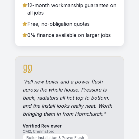
12-month workmanship guarantee on
all jobs
Free, no-obligation quotes
0% finance available on larger jobs
"
Full new boiler and a power flush
across the whole house. Pressure is
back, radiators all hot top to bottom,
and the install looks really neat. Worth
bringing them in from Hornchurch.
"
Verified Reviewer
CM2, Chelmsford
Boiler Installation & Power Flush