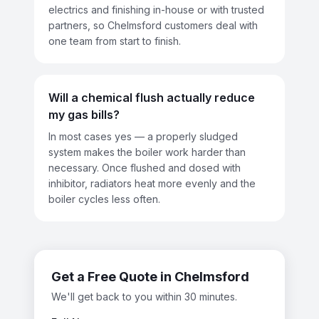
electrics and finishing in-house or with trusted
partners, so Chelmsford customers deal with
one team from start to finish.
Will a chemical flush actually reduce
my gas bills?
In most cases yes — a properly sludged
system makes the boiler work harder than
necessary. Once flushed and dosed with
inhibitor, radiators heat more evenly and the
boiler cycles less often.
Get a Free Quote in
Chelmsford
We'll get back to you within 30 minutes.