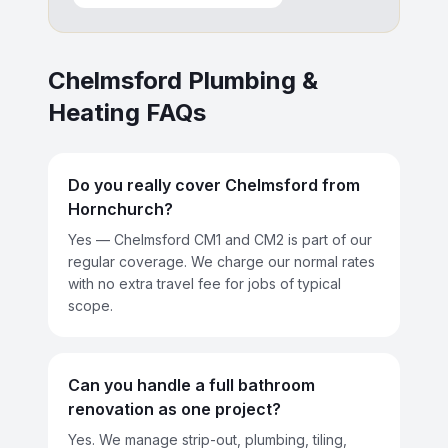
Chelmsford
Plumbing &
Heating FAQs
Do you really cover Chelmsford from
Hornchurch?
Yes — Chelmsford CM1 and CM2 is part of our
regular coverage. We charge our normal rates
with no extra travel fee for jobs of typical
scope.
Can you handle a full bathroom
renovation as one project?
Yes. We manage strip-out, plumbing, tiling,