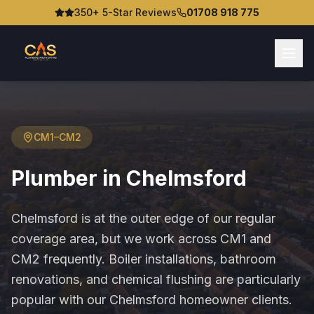
350+ 5-Star Reviews
01708 918 775
CM1–CM2
Plumber in
Chelmsford
Chelmsford is at the outer edge of our regular
coverage area, but we work across CM1 and
CM2 frequently. Boiler installations, bathroom
renovations, and chemical flushing are particularly
popular with our Chelmsford homeowner clients.