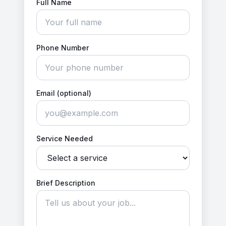
Full Name
Phone Number
Email (optional)
Service Needed
Brief Description