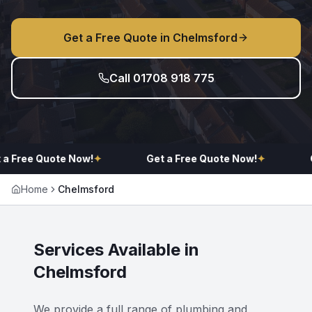
Get a Free Quote in
Chelmsford
Call 01708 918 775
a Free Quote Now!
✦
Get a Free Quote Now!
✦
G
Home
Chelmsford
Services Available in
Chelmsford
We provide a full range of plumbing and