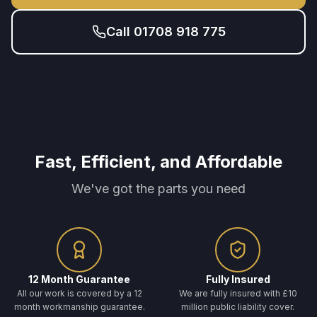
Call 01708 918 775
Fast, Efficient, and Affordable
We've got the parts you need
12 Month Guarantee
Fully Insured
All our work is covered by a 12
We are fully insured with £10
month workmanship guarantee.
million public liability cover.