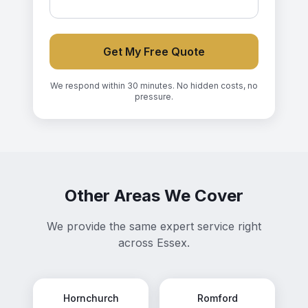
Get My Free Quote
We respond within 30 minutes. No hidden costs, no
pressure.
Other Areas We Cover
We provide the same expert service right
across Essex.
Hornchurch
Romford