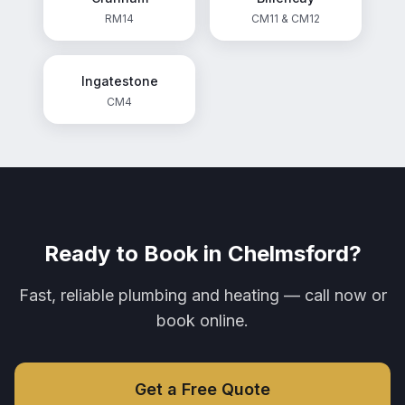
RM14
CM11 & CM12
Ingatestone
CM4
Ready to Book in
Chelmsford
?
Fast, reliable plumbing and heating — call now or
book online.
Get a Free Quote