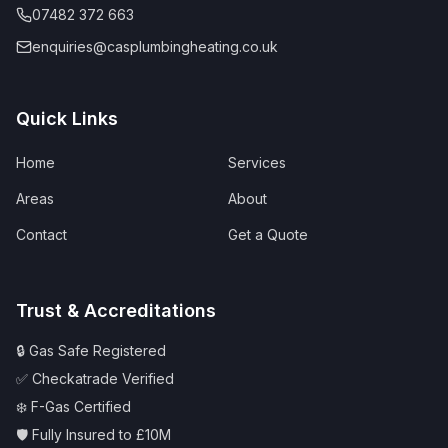
07482 372 663
enquiries@casplumbingheating.co.uk
Quick Links
Home
Services
Areas
About
Contact
Get a Quote
Trust & Accreditations
🔒 Gas Safe Registered
✅ Checkatrade Verified
❄️ F-Gas Certified
🛡️ Fully Insured to £10M