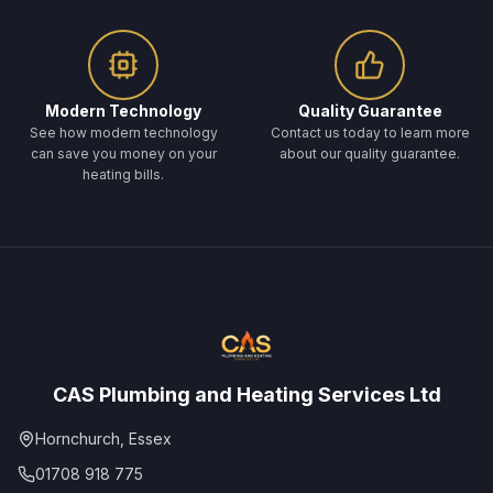
Modern Technology
Quality Guarantee
See how modern technology
Contact us today to learn more
can save you money on your
about our quality guarantee.
heating bills.
CAS Plumbing and Heating Services Ltd
Hornchurch, Essex
01708 918 775